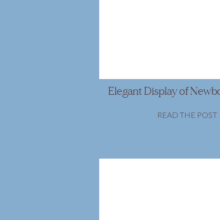
Elegant Display of Newb
READ THE POST