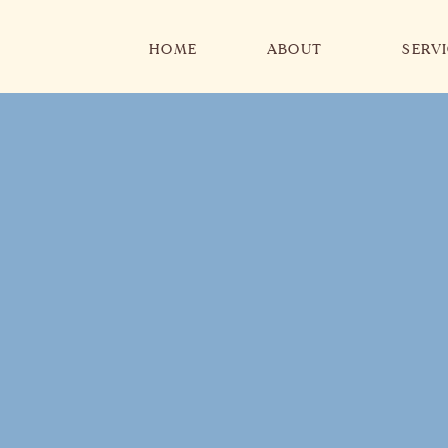
HOME
ABOUT
SERV