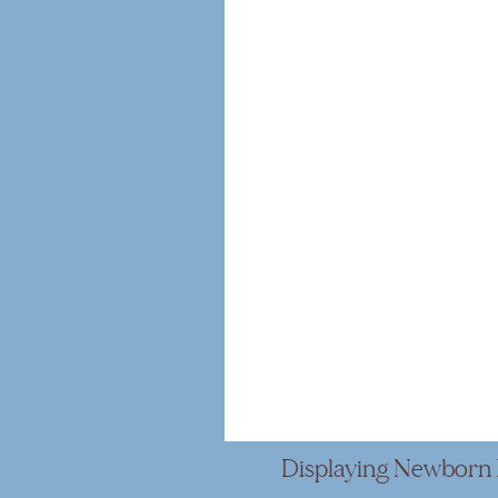
Displaying Newborn 