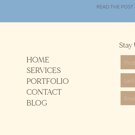
READ THE POST
Stay 
HOME
SERVICES
PORTFOLIO
CONTACT
BLOG