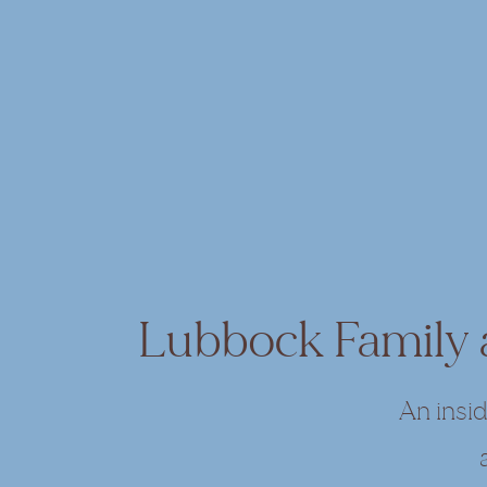
Lubbock Family
An insi