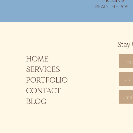
Pictures
READ THE POST
Stay 
HOME
SERVICES
PORTFOLIO
CONTACT
BLOG