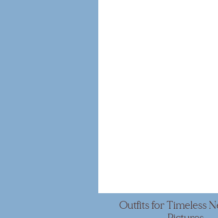
Outfits for Timeless