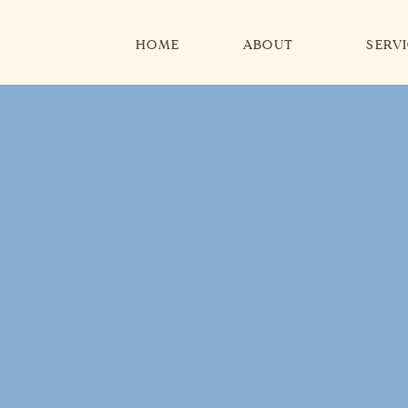
HOME
ABOUT
SERV