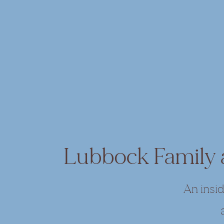
Lubbock Family
An insi