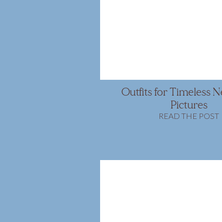
Outfits for Timeless
Pictures
READ THE POST